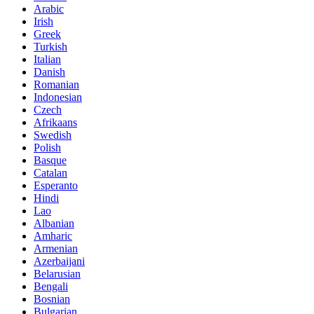
Arabic
Irish
Greek
Turkish
Italian
Danish
Romanian
Indonesian
Czech
Afrikaans
Swedish
Polish
Basque
Catalan
Esperanto
Hindi
Lao
Albanian
Amharic
Armenian
Azerbaijani
Belarusian
Bengali
Bosnian
Bulgarian