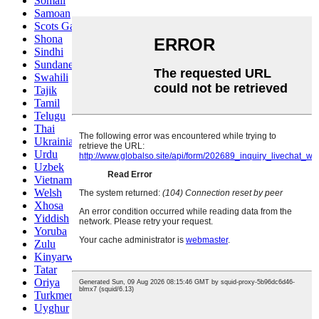
Somali
Samoan
Scots Gaelic
Shona
Sindhi
Sundanese
Swahili
Tajik
Tamil
Telugu
Thai
Ukrainian
Urdu
Uzbek
Vietnamese
Welsh
Xhosa
Yiddish
Yoruba
Zulu
Kinyarwanda
Tatar
Oriya
Turkmen
Uyghur