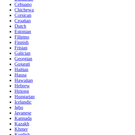
Cebuano
Chichewa
Corsican
Croatian
Dutch
Estonian
Filipino
Finnish
Frisian
Galician
Georgian
Gujarati
Haitian
Hausa
Hawaiian
Hebrew
Hmong
Hungarian
Icelandic
Igbo
Javanese
Kannada
Kazakh
Khmer
Kurdish