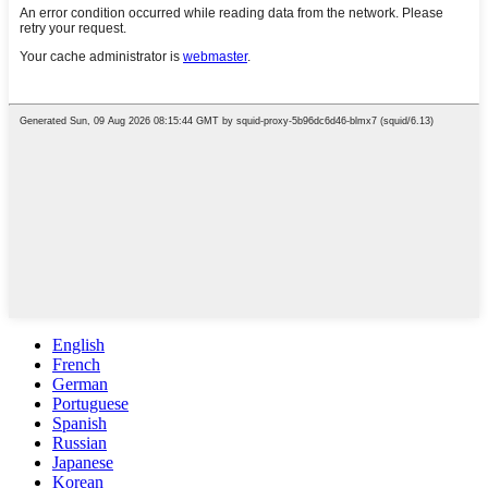
English
French
German
Portuguese
Spanish
Russian
Japanese
Korean