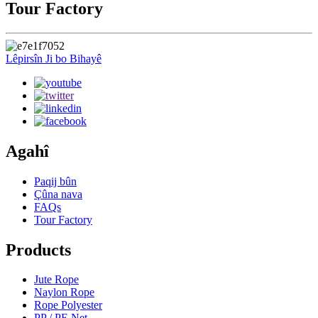
Tour Factory
Lêpirsîn Ji bo Bihayê
Agahî
Paqij bûn
Çûna nava
FAQs
Tour Factory
Products
Jute Rope
Naylon Rope
Rope Polyester
PP / PE Net