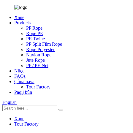
Xane
Products
PP Rope
Rope PE
PE Twine
PP Split Film Rope
Rope Polyester
Naylon Rope
Jute Rope
PP / PE Net
Nûçe
FAQs
Çûna nava
Tour Factory
Paqij bûn
English
Xane
Tour Factory