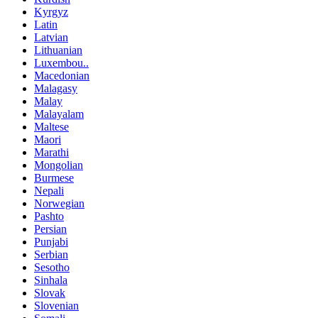
Kyrgyz
Latin
Latvian
Lithuanian
Luxembou..
Macedonian
Malagasy
Malay
Malayalam
Maltese
Maori
Marathi
Mongolian
Burmese
Nepali
Norwegian
Pashto
Persian
Punjabi
Serbian
Sesotho
Sinhala
Slovak
Slovenian