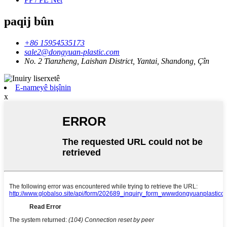
paqij bûn
+86 15954535173
sale2@dongyuan-plastic.com
No. 2 Tianzheng, Laishan District, Yantai, Shandong, Çîn
E-nameyê bişînin
x